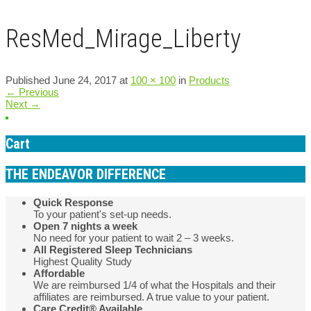
ResMed_Mirage_Liberty
Published
June 24, 2017
at
100 × 100
in
Products
←
Previous
Next
→
Cart
THE ENDEAVOR DIFFERENCE
Quick Response
To your patient's set-up needs.
Open 7 nights a week
No need for your patient to wait 2 – 3 weeks.
All Registered Sleep Technicians
Highest Quality Study
Affordable
We are reimbursed 1/4 of what the Hospitals and their
affiliates are reimbursed. A true value to your patient.
Care Credit® Available