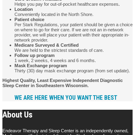
Helps you pay for out-of-pocket healthcare expenses
.
Location
Conveniently located in the North Shore.
Patient choice
Per Stark Regulations, your patient should be given a choice
on where to go for their care. If we are not an in-network
provider, we will place your patient with their appropriate in-
network provider.
Medicare Surveyed & Certified
We are held to the strictest standards of care.
Follow up program
1 week, 2 weeks, 4 weeks and 6 months.
Mask Exchange program
Thirty (30) day mask exchange program (from set update).
Highest Quality, Least Expensive Independent Diagnostic
Sleep Center in Southeastern Wisconsin.
WE ARE HERE WHEN YOU WANT THE BEST
About Us
Endeavor Therapy and Sleep Center is an independently owned,