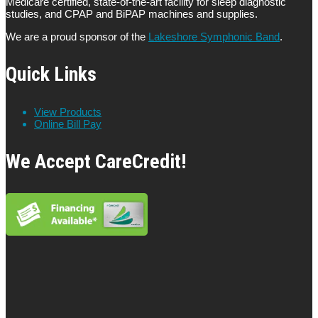
Medicare certified, state-of-the-art facility for sleep diagnostic
studies, and CPAP and BiPAP machines and supplies.
We are a proud sponsor of the
Lakeshore Symphonic Band
.
Quick Links
View Products
Online Bill Pay
We Accept CareCredit!